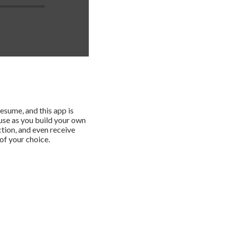
esume, and this app is
 use as you build your own
ction, and even receive
of your choice.