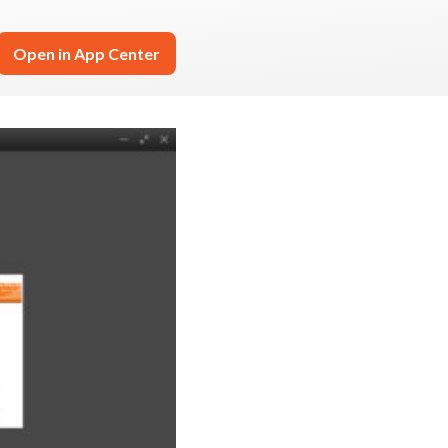
Open in App Center