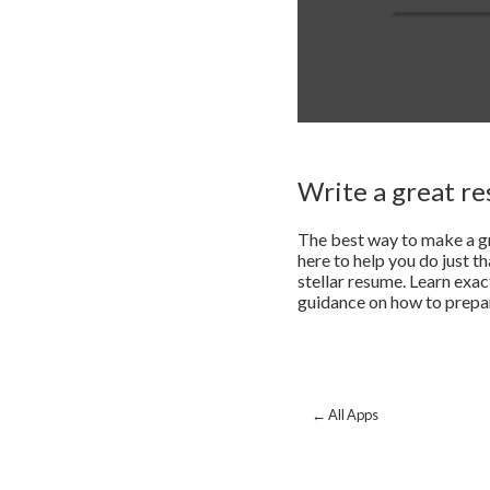
Write a great r
The best way to make a gr
here to help you do just t
stellar resume. Learn exac
guidance on how to prepare
← All Apps