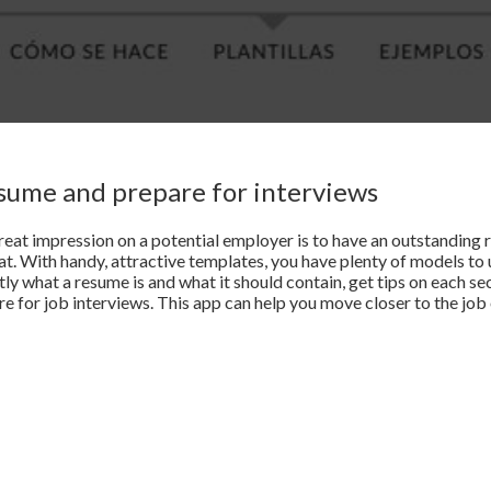
esume and prepare for interviews
eat impression on a potential employer is to have an outstanding r
hat. With handy, attractive templates, you have plenty of models to
tly what a resume is and what it should contain, get tips on each se
 for job interviews. This app can help you move closer to the job 