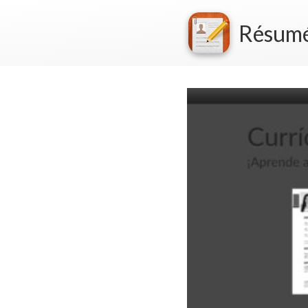
Résum