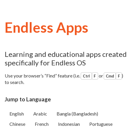
Endless Apps
Learning and educational apps created
specifically for Endless OS
Use your browser’s “Find” feature (i.e.
or
)
Ctrl
F
Cmd
F
to search.
Jump to Language
English
Arabic
Bangla (Bangladesh)
Chinese
French
Indonesian
Portuguese