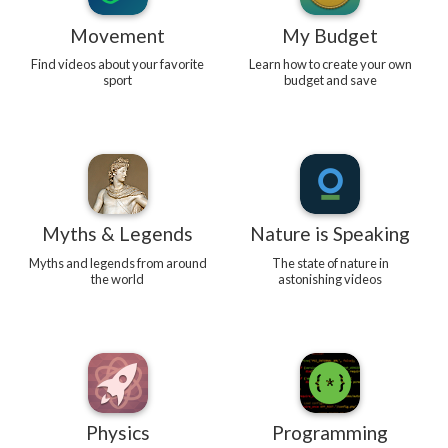
Movement
My Budget
Find videos about your favorite
Learn how to create your own
sport
budget and save
Myths & Legends
Nature is Speaking
Myths and legends from around
The state of nature in
the world
astonishing videos
Physics
Programming