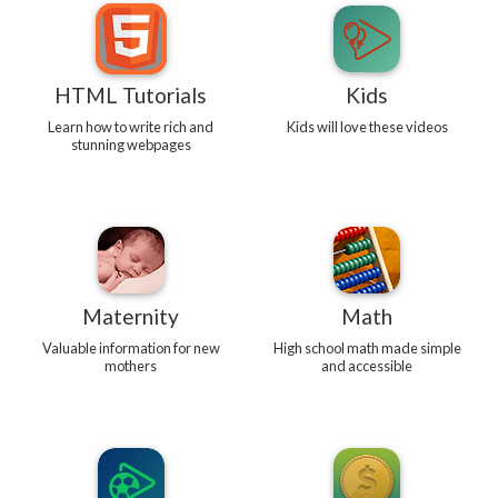
HTML Tutorials
Kids
Learn how to write rich and
Kids will love these videos
stunning webpages
Maternity
Math
Valuable information for new
High school math made simple
mothers
and accessible