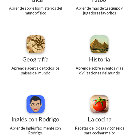
Aprende sobre los misterios del
Aprende más de tu equipo y
mundo físico
jugadores favoritos
Geografía
Historia
Aprende acerca de todos los
Aprende sobre eventos y las
países del mundo
civilizaciones del mundo
Inglés con Rodrigo
La cocina
Aprende Inglés fácilmente con
Recetas deliciosas y consejos
Rodrigo.
para cocinar mejor