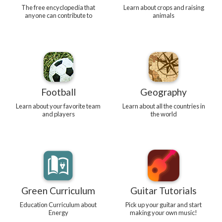
The free encyclopedia that
Learn about crops and raising
anyone can contribute to
animals
Football
Geography
Learn about your favorite team
Learn about all the countries in
and players
the world
Green Curriculum
Guitar Tutorials
Education Curriculum about
Pick up your guitar and start
Energy
making your own music!