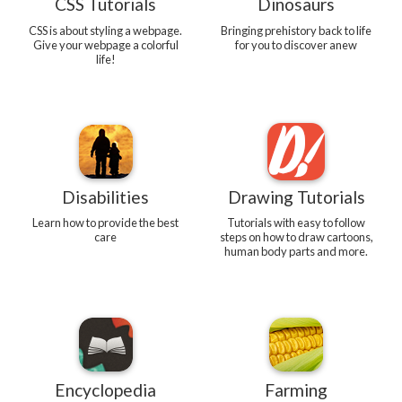
CSS Tutorials
Dinosaurs
CSS is about styling a webpage.
Bringing prehistory back to life
Give your webpage a colorful
for you to discover anew
life!
Disabilities
Drawing Tutorials
Learn how to provide the best
Tutorials with easy to follow
care
steps on how to draw cartoons,
human body parts and more.
Encyclopedia
Farming