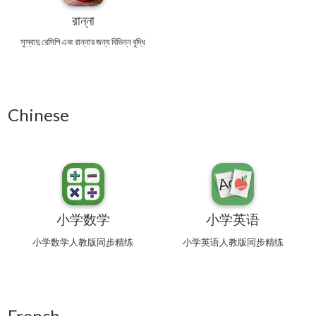
রান্না
সুস্বাদু রেসিপি এবং রান্নার জন্য বিভিন্ন বুদ্ধি
Chinese
小学数学
小学英语
小学数学人教版同步精练
小学英语人教版同步精练
French