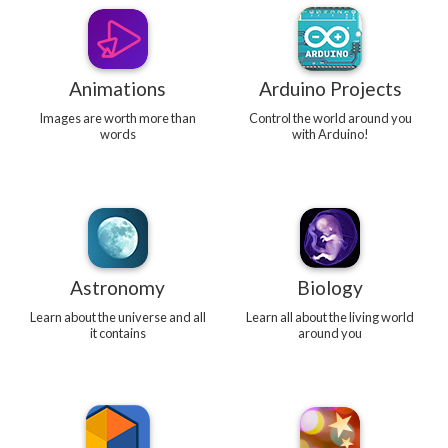
Animations
Arduino Projects
Images are worth more than
Control the world around you
words
with Arduino!
Astronomy
Biology
Learn about the universe and all
Learn all about the living world
it contains
around you