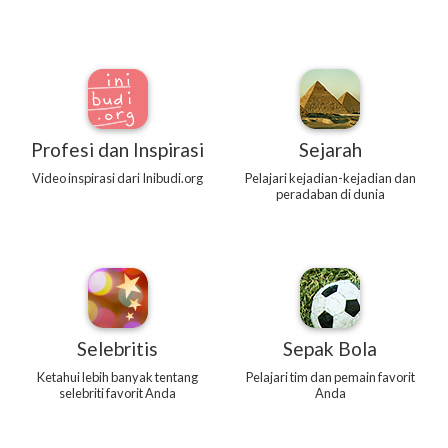
Profesi dan Inspirasi
Sejarah
Video inspirasi dari Inibudi.org
Pelajari kejadian-kejadian dan
peradaban di dunia
Selebritis
Sepak Bola
Ketahui lebih banyak tentang
Pelajari tim dan pemain favorit
selebriti favorit Anda
Anda