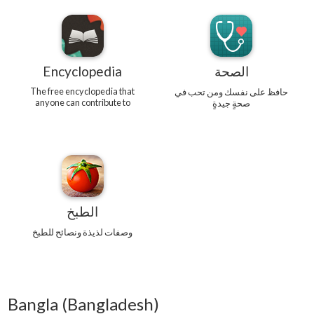
Encyclopedia
الصحة
The free encyclopedia that
حافظ على نفسك ومن تحب في
anyone can contribute to
صحةٍ جيدةٍ
الطبخ
وصفات لذيذة ونصائح للطبخ
Bangla (Bangladesh)