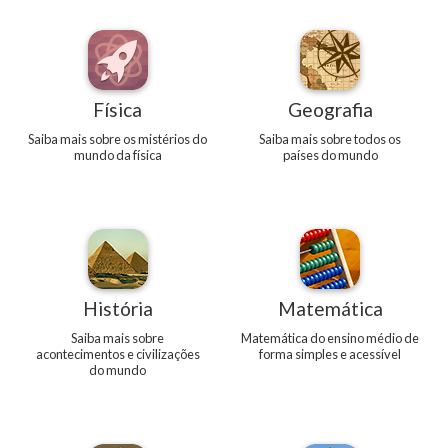
Física
Geografia
Saiba mais sobre os mistérios do
Saiba mais sobre todos os
mundo da física
países do mundo
História
Matemática
Saiba mais sobre
Matemática do ensino médio de
acontecimentos e civilizações
forma simples e acessível
do mundo