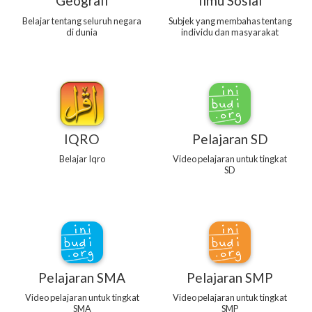
Geografi
Ilmu Sosial
Belajar tentang seluruh negara
Subjek yang membahas tentang
di dunia
individu dan masyarakat
IQRO
Pelajaran SD
Belajar Iqro
Video pelajaran untuk tingkat
SD
Pelajaran SMA
Pelajaran SMP
Video pelajaran untuk tingkat
Video pelajaran untuk tingkat
SMA
SMP