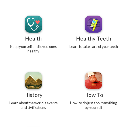
Health
Healthy Teeth
Keep yourself and loved ones
Learn to take care of your teeth
healthy
History
How To
Learn about the world's events
How-to do just about anything
and civilizations
by yourself