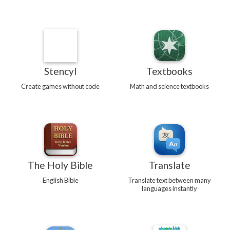
Stencyl
Textbooks
Create games without code
Math and science textbooks
The Holy Bible
Translate
English Bible
Translate text between many
languages instantly