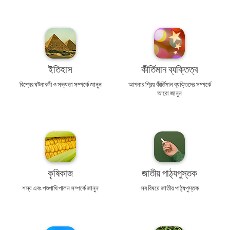
ইতিহাস
কীর্তিমান ব্যক্তিত্ব
বিশ্বের ঘটনাবলী ও সভ্যতা সম্পর্কে জানুন
আপনার প্রিয় কীর্তিমান ব্যক্তিদের সম্পর্কে
আরো জানুন
কৃষিকাজ
জাতীয় পাঠ্যপুস্তক
শস্য এবং পশুপাখি পালন সম্পর্কে জানুন
সব বিষয়ে জাতীয় পাঠ্যপুস্তক