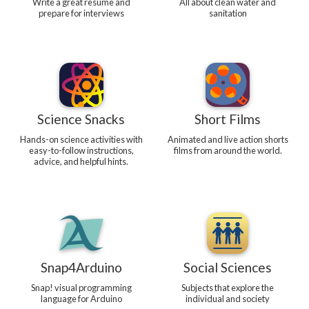
Write a great resume and
All about clean water and
prepare for interviews
sanitation
Science Snacks
Short Films
Hands-on science activities with
Animated and live action shorts
easy-to-follow instructions,
films from around the world.
advice, and helpful hints.
Snap4Arduino
Social Sciences
Snap! visual programming
Subjects that explore the
language for Arduino
individual and society