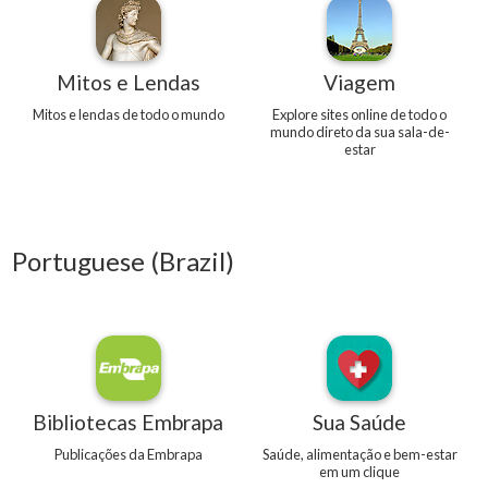
Mitos e Lendas
Viagem
Mitos e lendas de todo o mundo
Explore sites online de todo o
mundo direto da sua sala-de-
estar
Portuguese (Brazil)
Bibliotecas Embrapa
Sua Saúde
Publicações da Embrapa
Saúde, alimentação e bem-estar
em um clique