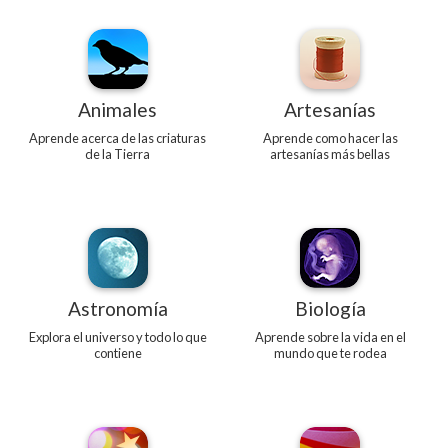
Animales
Artesanías
Aprende acerca de las criaturas
Aprende como hacer las
de la Tierra
artesanías más bellas
Astronomía
Biología
Explora el universo y todo lo que
Aprende sobre la vida en el
contiene
mundo que te rodea