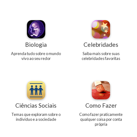
Biologia
Celebridades
Aprenda tudo sobre o mundo
Saiba mais sobre suas
vivo ao seu redor
celebridades favoritas
Ciências Sociais
Como Fazer
Temas que exploram sobre o
Como fazer praticamente
indivíduo e a sociedade
qualquer coisa por conta
própria