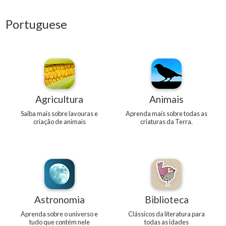
Portuguese
Agricultura
Animais
Saiba mais sobre lavouras e
Aprenda mais sobre todas as
criação de animais
criaturas da Terra.
Astronomia
Biblioteca
Aprenda sobre o universo e
Clássicos da literatura para
tudo que contém nele
todas as idades