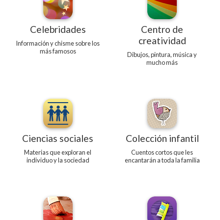
Celebridades
Centro de
creatividad
Información y chisme sobre los
más famosos
Dibujos, pintura, música y
mucho más
Ciencias sociales
Colección infantil
Materias que exploran el
Cuentos cortos que les
individuo y la sociedad
encantarán a toda la familia