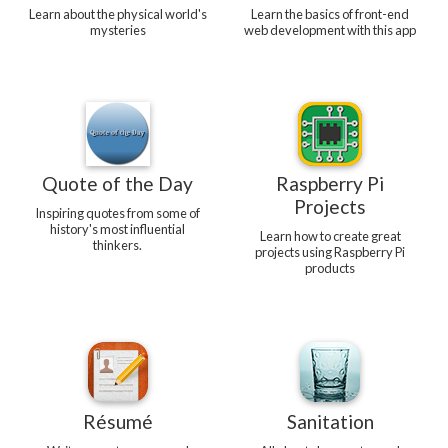
Learn about the physical world's
Learn the basics of front-end
mysteries
web development with this app
Quote of the Day
Raspberry Pi
Projects
Inspiring quotes from some of
history's most influential
Learn how to create great
thinkers.
projects using Raspberry Pi
products
Résumé
Sanitation