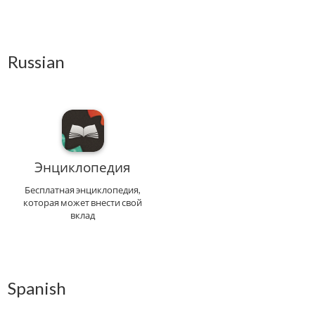
Russian
Энциклопедия
Бесплатная энциклопедия,
которая может внести свой
вклад
Spanish