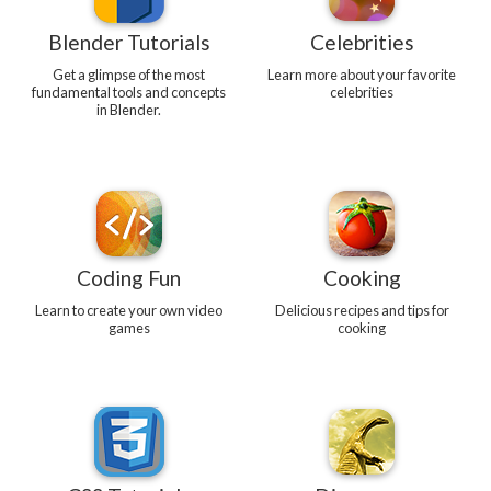
Blender Tutorials
Celebrities
Get a glimpse of the most
Learn more about your favorite
fundamental tools and concepts
celebrities
in Blender.
Coding Fun
Cooking
Learn to create your own video
Delicious recipes and tips for
games
cooking