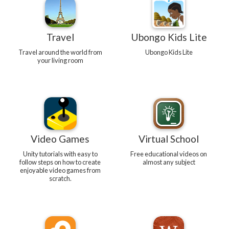
Travel
Ubongo Kids Lite
Travel around the world from
Ubongo Kids Lite
your living room
Video Games
Virtual School
Unity tutorials with easy to
Free educational videos on
follow steps on how to create
almost any subject
enjoyable video games from
scratch.