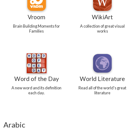
Vroom
WikiArt
Brain Building Moments for
A collection of great visual
Families
works
Word of the Day
World Literature
A new word and its definition
Read all of the world's great
each day.
literature
Arabic