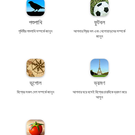
পশুপাখি
ফুটবল
পৃথিবীর পশুপাখি সম্পর্কে জানুন
আপনার প্রিয় দল এবং খেলোয়াড়দের সম্পর্কে
জানুন
ভূগোল
ভ্রমণ
বিশ্বের সকল দেশ সম্পর্কে জানুন
আপনার ঘরে বসেই বিশ্বের চারদিকে ভ্রমণ করে
আসুন