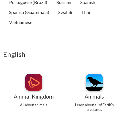
Portuguese (Brazil)
Russian
Spanish
Spanish (Guatemala)
Swahili
Thai
Vietnamese
English
Animal Kingdom
Animals
All about animals
Learn about all of Earth's
creatures