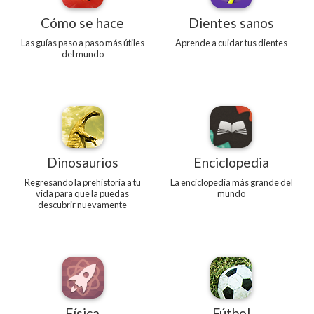
Cómo se hace
Dientes sanos
Las guías paso a paso más útiles
Aprende a cuidar tus dientes
del mundo
Dinosaurios
Enciclopedia
Regresando la prehistoria a tu
La enciclopedia más grande del
vida para que la puedas
mundo
descubrir nuevamente
Física
Fútbol