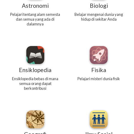
Astronomi
Biologi
Pelajari tentang alam semesta
Belajar mengenai dunia yang
dan semua yang ada di
hidup di sekitar Anda
dalamnya
Ensiklopedia
Fisika
Ensiklopedia bebas di mana
Pelajari misteri dunia fisik
semua orang dapat
berkontribusi