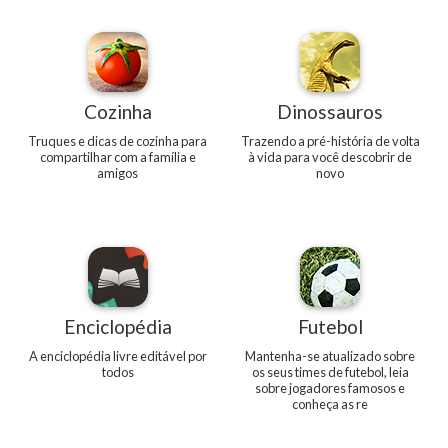
Cozinha
Dinossauros
Truques e dicas de cozinha para
Trazendo a pré-história de volta
compartilhar com a família e
à vida para você descobrir de
amigos
novo
Enciclopédia
Futebol
A enciclopédia livre editável por
Mantenha-se atualizado sobre
todos
os seus times de futebol, leia
sobre jogadores famosos e
conheça as re