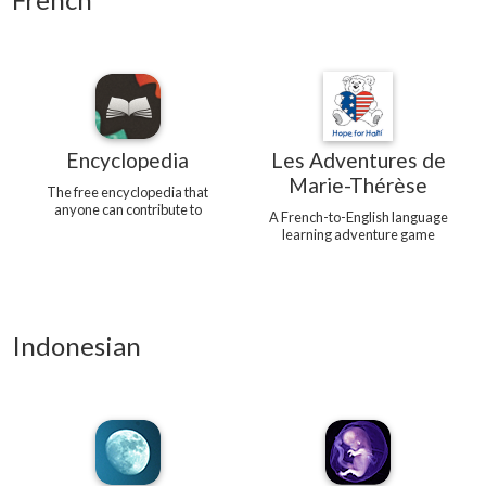
Encyclopedia
Les Adventures de
Marie-Thérèse
The free encyclopedia that
anyone can contribute to
A French-to-English language
learning adventure game
Indonesian