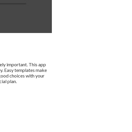
mely important. This app
ey. Easy templates make
good choices with your
ial plan.