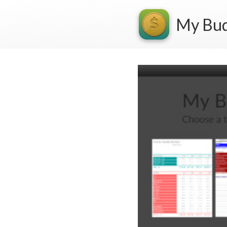
My Bu