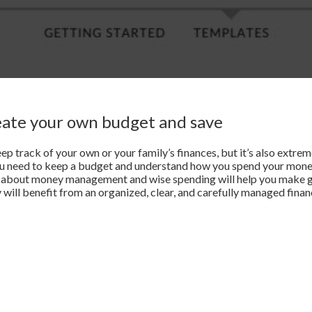
eate your own budget and save
eep track of your own or your family’s finances, but it’s also extre
ou need to keep a budget and understand how you spend your mon
ps about money management and wise spending will help you make 
 will benefit from an organized, clear, and carefully managed financ