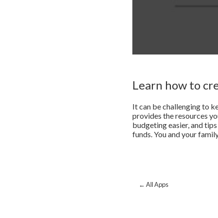
Learn how to cr
It can be challenging to k
provides the resources y
budgeting easier, and ti
funds. You and your family
← All Apps