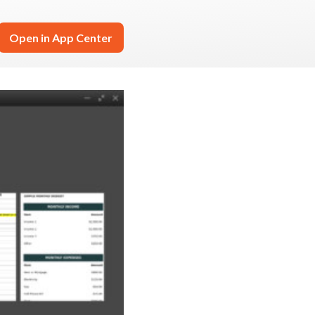
Open in App Center