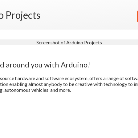
o Projects
ld around you with Arduino!
source hardware and software ecosystem, offers a range of softw
on enabling almost anybody to be creative with technology to in
g, autonomous vehicles, and more.