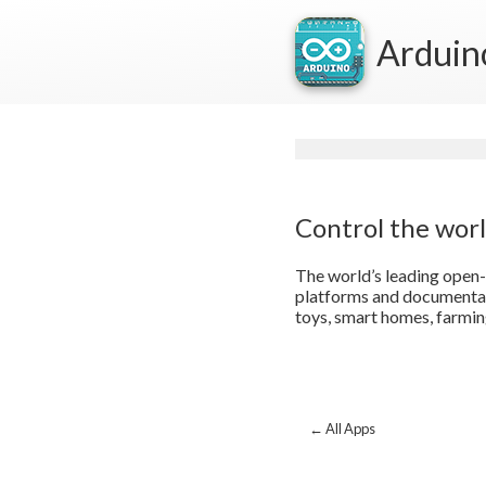
Arduin
Control the wor
The world’s leading open-
platforms and documentati
toys, smart homes, farmin
← All Apps