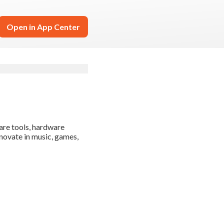
Open in App Center
are tools, hardware
novate in music, games,