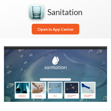
Sanitation
Open in App Center