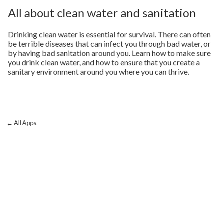
All about clean water and sanitation
Drinking clean water is essential for survival. There can often
be terrible diseases that can infect you through bad water, or
by having bad sanitation around you. Learn how to make sure
you drink clean water, and how to ensure that you create a
sanitary environment around you where you can thrive.
← All Apps