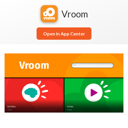
Vroom
Open in App Center