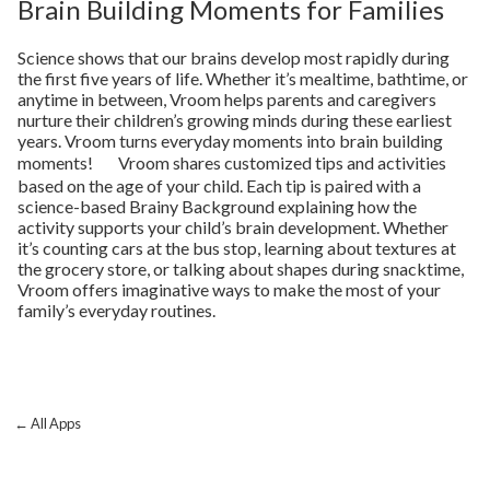
Brain Building Moments for Families
Science shows that our brains develop most rapidly during
the first five years of life. Whether it’s mealtime, bathtime, or
anytime in between, Vroom helps parents and caregivers
nurture their children’s growing minds during these earliest
years. Vroom turns everyday moments into brain building
moments! Vroom shares customized tips and activities
based on the age of your child. Each tip is paired with a
science-based Brainy Background explaining how the
activity supports your child’s brain development. Whether
it’s counting cars at the bus stop, learning about textures at
the grocery store, or talking about shapes during snacktime,
Vroom offers imaginative ways to make the most of your
family’s everyday routines.
← All Apps