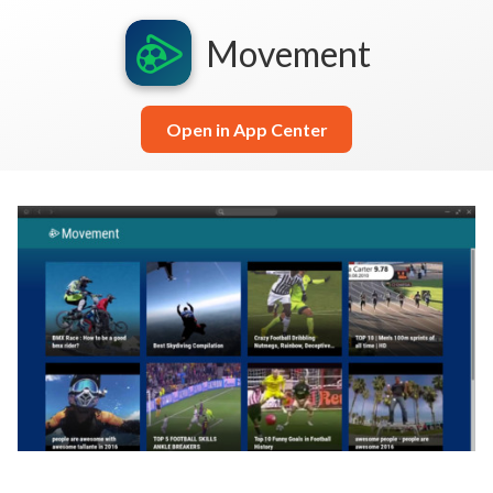
Movement
Open in App Center