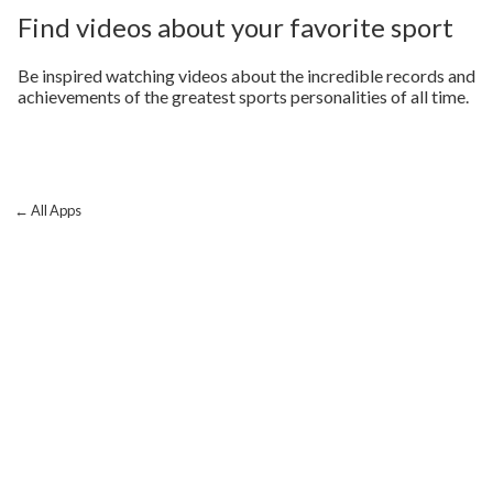
Find videos about your favorite sport
Be inspired watching videos about the incredible records and
achievements of the greatest sports personalities of all time.
← All Apps