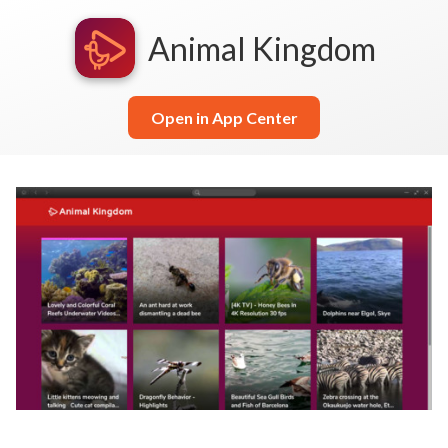
Animal Kingdom
Open in App Center