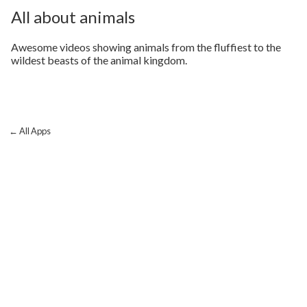
All about animals
Awesome videos showing animals from the fluffiest to the
wildest beasts of the animal kingdom.
← All Apps