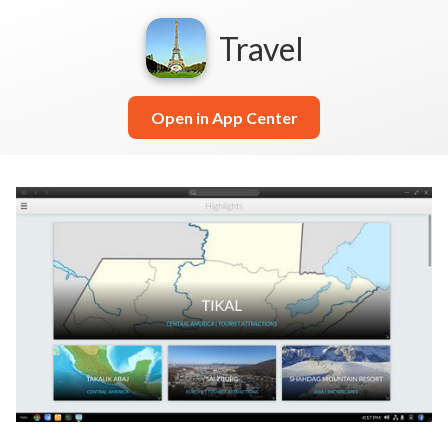
Travel
Open in App Center