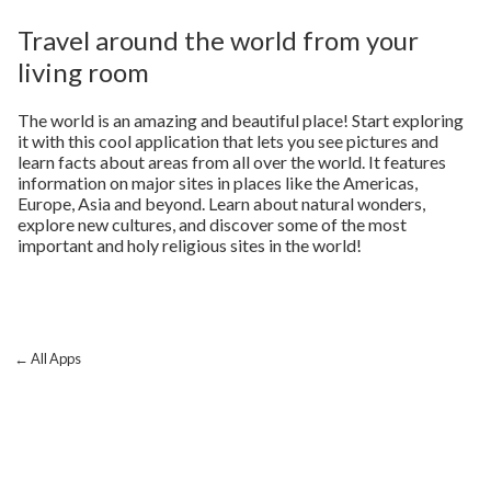
Travel around the world from your
living room
The world is an amazing and beautiful place! Start exploring
it with this cool application that lets you see pictures and
learn facts about areas from all over the world. It features
information on major sites in places like the Americas,
Europe, Asia and beyond. Learn about natural wonders,
explore new cultures, and discover some of the most
important and holy religious sites in the world!
← All Apps