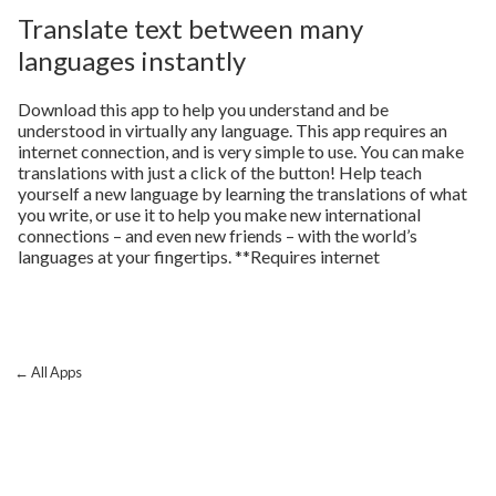
Translate text between many
languages instantly
Download this app to help you understand and be
understood in virtually any language. This app requires an
internet connection, and is very simple to use. You can make
translations with just a click of the button! Help teach
yourself a new language by learning the translations of what
you write, or use it to help you make new international
connections – and even new friends – with the world’s
languages at your fingertips. **Requires internet
← All Apps