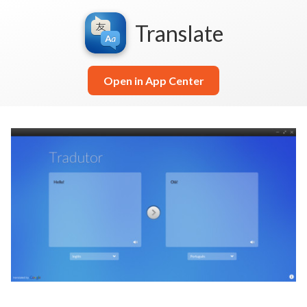
Translate
Open in App Center