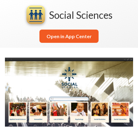
Social Sciences
Open in App Center