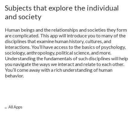
Subjects that explore the individual
and society
Human beings and the relationships and societies they form
are complicated. This app will introduce you to many of the
disciplines that examine human history, cultures, and
interactions. You’ll have access to the basics of psychology,
sociology, anthropology, political science, and more.
Understanding the fundamentals of such disciplines will help
you navigate the ways we interact and relate to each other.
You’ll come away with a rich understanding of human
behavior.
← All Apps