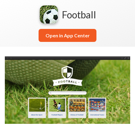
Football
Open in App Center