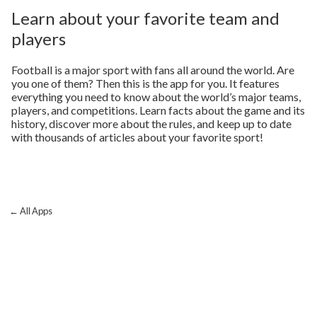
Learn about your favorite team and
players
Football is a major sport with fans all around the world. Are
you one of them? Then this is the app for you. It features
everything you need to know about the world’s major teams,
players, and competitions. Learn facts about the game and its
history, discover more about the rules, and keep up to date
with thousands of articles about your favorite sport!
← All Apps