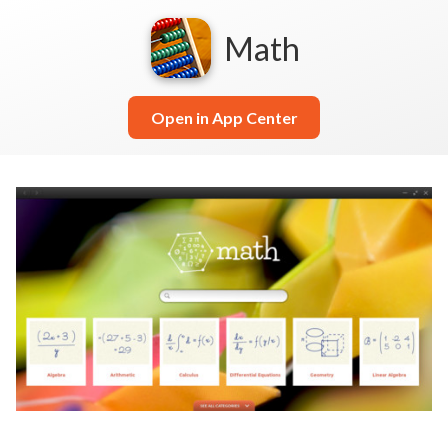
Math
Open in App Center