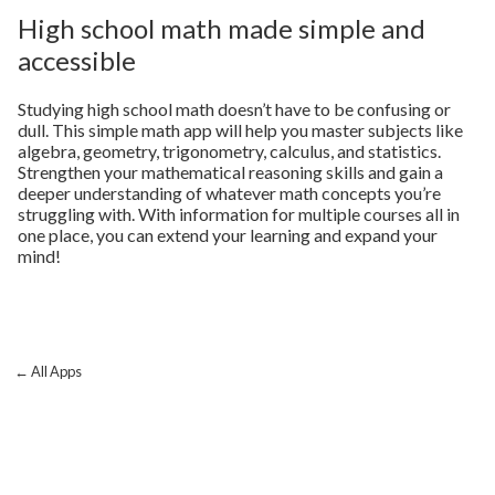
High school math made simple and
accessible
Studying high school math doesn’t have to be confusing or
dull. This simple math app will help you master subjects like
algebra, geometry, trigonometry, calculus, and statistics.
Strengthen your mathematical reasoning skills and gain a
deeper understanding of whatever math concepts you’re
struggling with. With information for multiple courses all in
one place, you can extend your learning and expand your
mind!
← All Apps