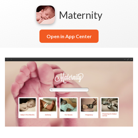
Maternity
Open in App Center