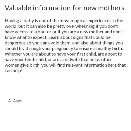
Valuable information for new mothers
Having a baby is one of the most magical experiences in the
world, but it can also be pretty overwhelming if you don't
have access to a doctor or if you are a new mother and don't
know what to expect. Learn about signs that could be
dangerous so you can avoid them, and also about things you
should try through your pregnancy to ensure a healthy birth.
Whether you are about to have your first child, are about to
have your tenth child, or are a midwife that helps other
women give birth, you will find relevant information here that
can help!
← All Apps