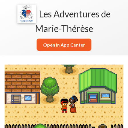
Les Adventures de
Marie-Thérèse
Open in App Center