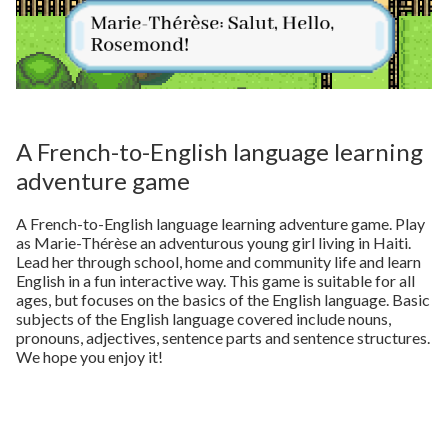
A French-to-English language learning
adventure game
A French-to-English language learning adventure game. Play
as Marie-Thérèse an adventurous young girl living in Haiti.
Lead her through school, home and community life and learn
English in a fun interactive way. This game is suitable for all
ages, but focuses on the basics of the English language. Basic
subjects of the English language covered include nouns,
pronouns, adjectives, sentence parts and sentence structures.
We hope you enjoy it!