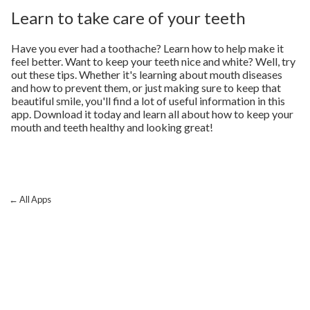
Learn to take care of your teeth
Have you ever had a toothache? Learn how to help make it
feel better. Want to keep your teeth nice and white? Well, try
out these tips. Whether it's learning about mouth diseases
and how to prevent them, or just making sure to keep that
beautiful smile, you'll find a lot of useful information in this
app. Download it today and learn all about how to keep your
mouth and teeth healthy and looking great!
← All Apps