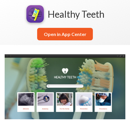
Healthy Teeth
Open in App Center