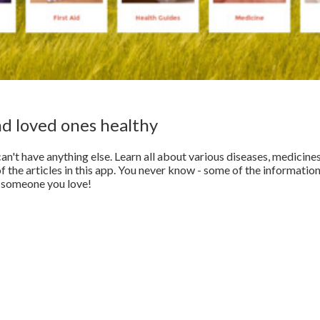
nd loved ones healthy
an't have anything else. Learn all about various diseases, medicines
 the articles in this app. You never know - some of the informatio
of someone you love!