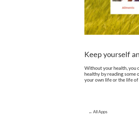
Keep yourself a
Without your health, you c
healthy by reading some of
your own life or the life 
← All Apps