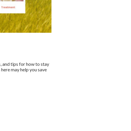
, and tips for how to stay
n here may help you save