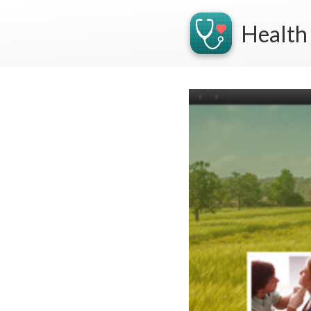
Health