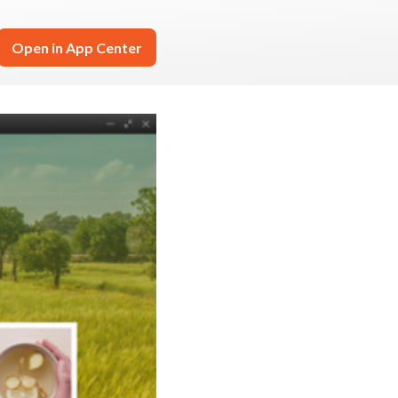
Open in App Center