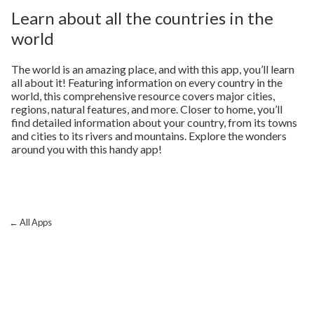
Learn about all the countries in the
world
The world is an amazing place, and with this app, you’ll learn
all about it! Featuring information on every country in the
world, this comprehensive resource covers major cities,
regions, natural features, and more. Closer to home, you’ll
find detailed information about your country, from its towns
and cities to its rivers and mountains. Explore the wonders
around you with this handy app!
← All Apps