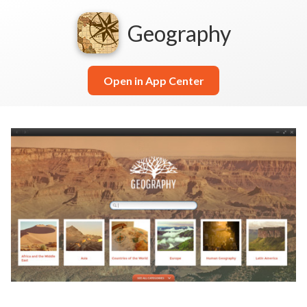
Geography
Open in App Center